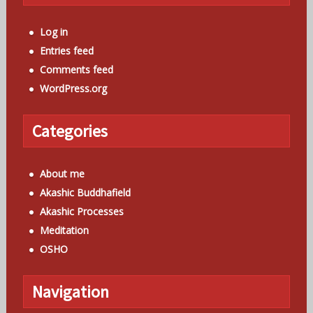
Log in
Entries feed
Comments feed
WordPress.org
Categories
About me
Akashic Buddhafield
Akashic Processes
Meditation
OSHO
Navigation