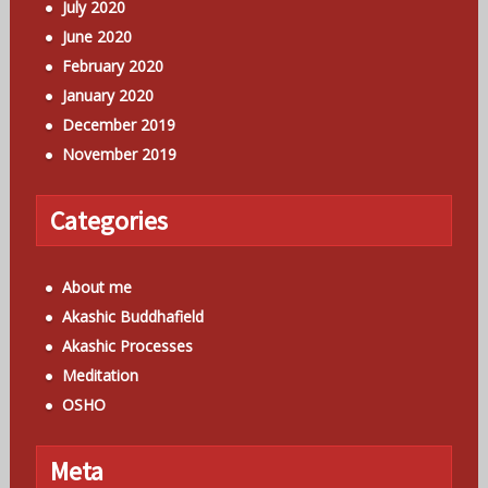
July 2020
June 2020
February 2020
January 2020
December 2019
November 2019
Categories
About me
Akashic Buddhafield
Akashic Processes
Meditation
OSHO
Meta