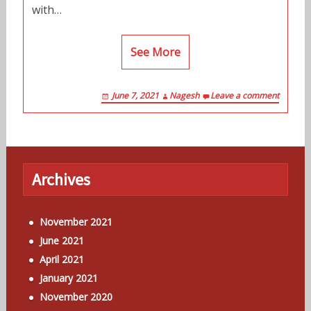
with…
See More
June 7, 2021
Nagesh
Leave a comment
Archives
November 2021
June 2021
April 2021
January 2021
November 2020