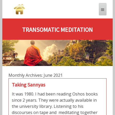
TRANSOMATIC MEDITATION
Monthly Archives: June 2021
Taking Sannyas
It was 1980. I had been reading Oshos books
since 2 years. They were actually available in
the university library. Listening to his
discourses on tape and meditating together