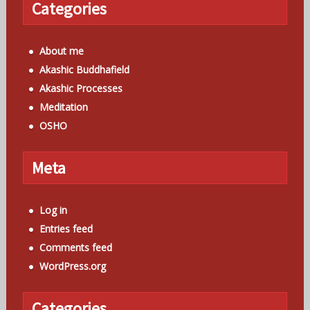
Categories
About me
Akashic Buddhafield
Akashic Processes
Meditation
OSHO
Meta
Log in
Entries feed
Comments feed
WordPress.org
Categories