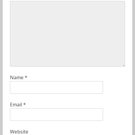
Name
*
Email
*
Website