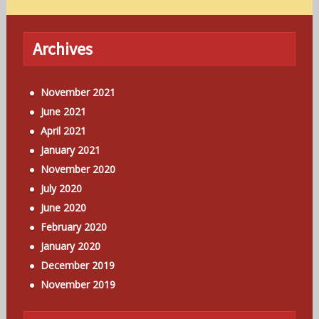
Archives
November 2021
June 2021
April 2021
January 2021
November 2020
July 2020
June 2020
February 2020
January 2020
December 2019
November 2019