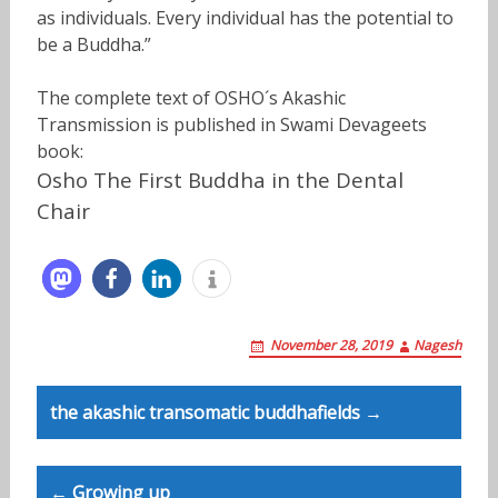
as individuals. Every individual has the potential to
be a Buddha.”
The complete text of OSHO´s Akashic
Transmission is published in Swami Devageets
book:
Osho The First Buddha in the Dental
Chair
November 28, 2019
Nagesh
Post
the akashic transomatic buddhafields →
navigation
← Growing up