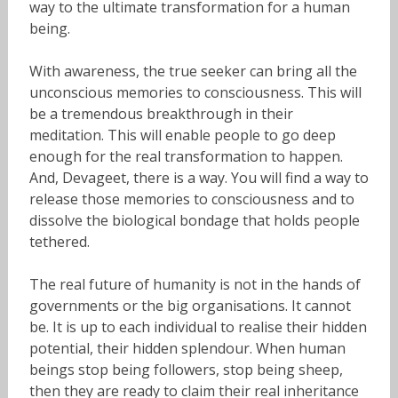
way to the ultimate transformation for a human
being.
With awareness, the true seeker can bring all the
unconscious memories to consciousness. This will
be a tremendous breakthrough in their
meditation. This will enable people to go deep
enough for the real transformation to happen.
And, Devageet, there is a way. You will find a way to
release those memories to consciousness and to
dissolve the biological bondage that holds people
tethered.
The real future of humanity is not in the hands of
governments or the big organisations. It cannot
be. It is up to each individual to realise their hidden
potential, their hidden splendour. When human
beings stop being followers, stop being sheep,
then they are ready to claim their real inheritance