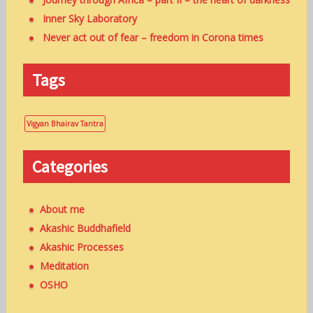
Inner Sky Laboratory
Never act out of fear – freedom in Corona times
Tags
Vigyan Bhairav Tantra
Categories
About me
Akashic Buddhafield
Akashic Processes
Meditation
OSHO