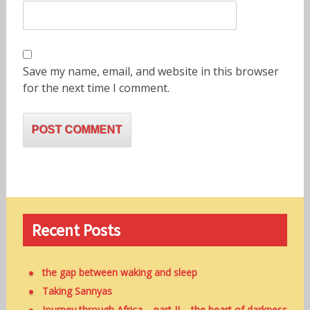
Save my name, email, and website in this browser
for the next time I comment.
Recent Posts
the gap between waking and sleep
Taking Sannyas
Journey through Africa – part II – the heart of darkness