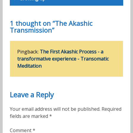
1 thought on “The Akashic
Transmission”
Pingback:
The First Akashic Process - a
transformative experience - Transomatic
Meditation
Leave a Reply
Your email address will not be published.
Required
fields are marked
*
Comment
*