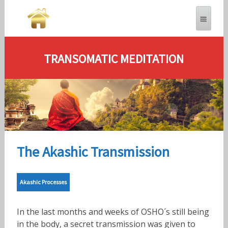
TRANSOMATIC MEDITATION
The Akashic Transmission
Akashic Processes
In the last months and weeks of OSHO´s still being
in the body, a secret transmission was given to