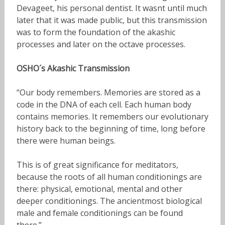
Devageet, his personal dentist. It wasnt until much
later that it was made public, but this transmission
was to form the foundation of the akashic
processes and later on the octave processes.
OSHO´s Akashic Transmission
“Our body remembers. Memories are stored as a
code in the DNA of each cell. Each human body
contains memories. It remembers our evolutionary
history back to the beginning of time, long before
there were human beings.
This is of great significance for meditators,
because the roots of all human conditionings are
there: physical, emotional, mental and other
deeper conditionings. The ancientmost biological
male and female conditionings can be found