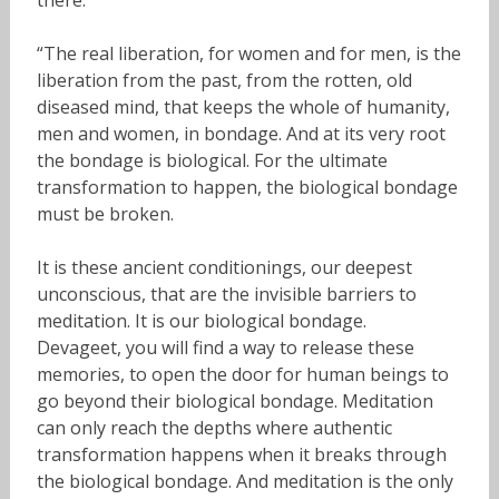
there.”
“The real liberation, for women and for men, is the
liberation from the past, from the rotten, old
diseased mind, that keeps the whole of humanity,
men and women, in bondage. And at its very root
the bondage is biological. For the ultimate
transformation to happen, the biological bondage
must be broken.
It is these ancient conditionings, our deepest
unconscious, that are the invisible barriers to
meditation. It is our biological bondage.
Devageet, you will find a way to release these
memories, to open the door for human beings to
go beyond their biological bondage. Meditation
can only reach the depths where authentic
transformation happens when it breaks through
the biological bondage. And meditation is the only