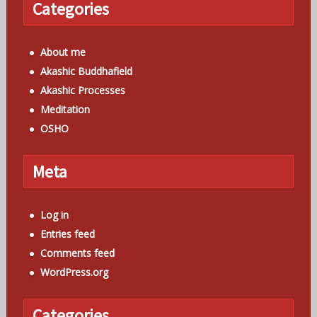
Categories
About me
Akashic Buddhafield
Akashic Processes
Meditation
OSHO
Meta
Log in
Entries feed
Comments feed
WordPress.org
Categories