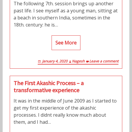
The following 7th. session brings up another
past life. I see myself as a young man, sitting at
a beach in southern India, sometimes in the
18th. century: he is…
See More
January 4, 2020
Nagesh
Leave a comment
The First Akashic Process – a
transformative experience
It was in the middle of June 2009 as I started to
get my first experience of the akashic
processes. I didnt really know much about
them, and I had…