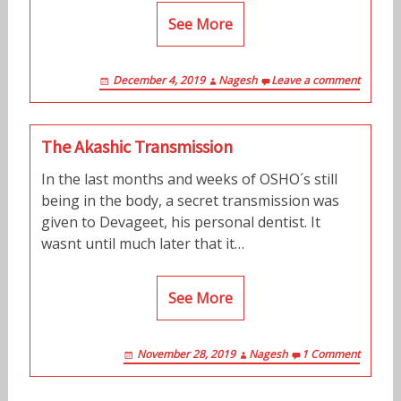
See More
December 4, 2019
Nagesh
Leave a comment
The Akashic Transmission
In the last months and weeks of OSHO´s still
being in the body, a secret transmission was
given to Devageet, his personal dentist. It
wasnt until much later that it…
See More
November 28, 2019
Nagesh
1 Comment