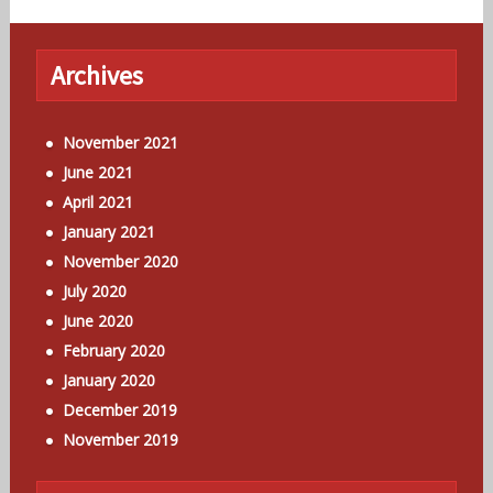
Archives
November 2021
June 2021
April 2021
January 2021
November 2020
July 2020
June 2020
February 2020
January 2020
December 2019
November 2019