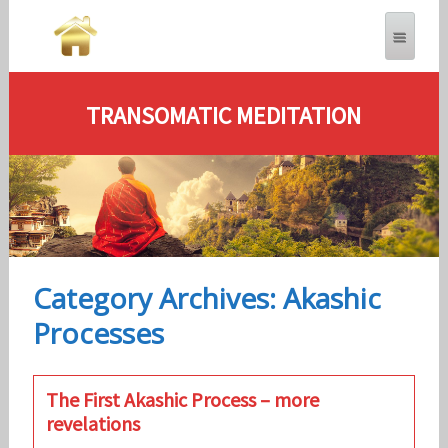
TRANSOMATIC MEDITATION
Category Archives: Akashic
Processes
The First Akashic Process – more
revelations