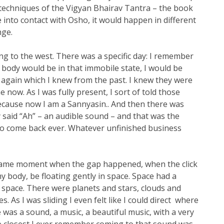
2 techniques of the Vigyan Bhairav Tantra – the book
e into contact with Osho, it would happen in different
nge.
g to the west. There was a specific day: I remember
, body would be in that immobile state, I would be
 again which I knew from the past. I knew they were
now. As I was fully present, I sort of told those
because now I am a Sannyasin.. And then there was
y said “Ah” – an audible sound – and that was the
o come back ever. Whatever unfinished business
at same moment when the gap happened, when the click
my body, be floating gently in space. Space had a
e space. There were planets and stars, clouds and
. As I was sliding I even felt like I could direct where
 was a sound, a music, a beautiful music, with a very