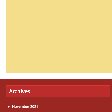
Archives
November 2021