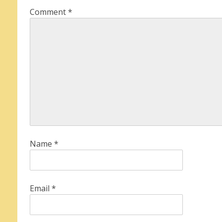
Comment
*
Name
*
Email
*