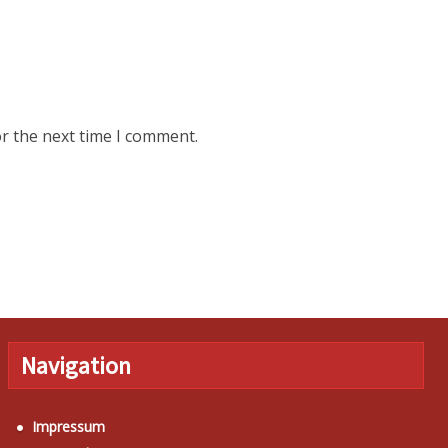
r the next time I comment.
Navigation
Impressum