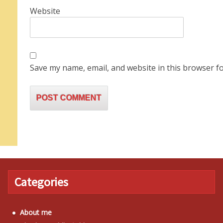
Website
Save my name, email, and website in this browser fo
Categories
About me