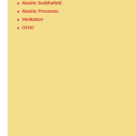
Akashic Buddhafield
Akashic Processes
Meditation
OSHO