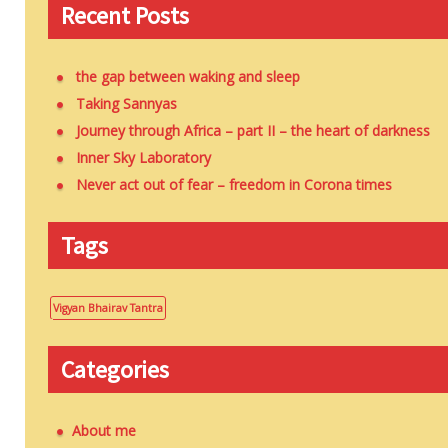
Recent Posts
the gap between waking and sleep
Taking Sannyas
Journey through Africa – part II – the heart of darkness
Inner Sky Laboratory
Never act out of fear – freedom in Corona times
Tags
Vigyan Bhairav Tantra
Categories
About me