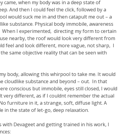
ey came, when my body was in a deep state of
ep. And then I could feel the click, followed by a
pool would suck me in and then catapult me out – a
like substance. Physical body immobile, awareness
o. When I experimented, directing my form to certain
ouse nearby, the roof would look very different from
uld feel and look different, more vague, not sharp, I
 the same objective reality that can be seen with
y body, allowing this whirpool to take me. It would
he cloudlike substance and beyond – out. In that
re conscious but immobile, eyes still closed, I would
t very different, as if I couldnt remember the actual
 furniture in it, a strange, soft, diffuse light. A
le in the state of let-go, deep relaxation.
s with Devageet and getting trained in his work, I
nces: