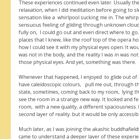
These experiences continued even later. Usually th
relaxation, when I did meditation before going to sle
sensation like a whirlpool sucking me in. The whir
sensuous feeling of gliding through unknown cloud
fully on, I could go out and even direct where to g
places that I knew, like the roof top of the opera h
how I could see it with my physical eyes open. It wo
was not in the body, and the reality I was in was not
those physical eyes. And yet, something was there.
Whenever that happened, I enjoyed to glide out of m
have caleidoscopic colours, pull me out, through t
state, sometimes, coming back to my room, lying the
see the room in a strange new way. It looked and fel
room, with a new quality, a different spaciousness. No
second layer of reality. but it would be only accessib
Much later, as I was joining the akashic buddhafield
came to understand a deeper layer of these experie