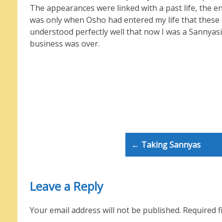
The appearances were linked with a past life, the ene
was only when Osho had entered my life that these 
understood perfectly well that now I was a Sannyasi
business was over.
Post
← Taking Sannyas
navigation
Leave a Reply
Your email address will not be published.
Required f