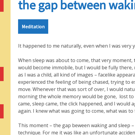
the gap between waki
Meditation
It happened to me naturally, even when I was very 
When sleep was about to come, that very moment, th
would become immobile, but I would be fully there, 
as I was a child, all kind of images – facelike appear
experienced the feeling of being chased, trying to 
move. Whenever that was sort of over, I would natura
morning the whole memory would be gone, lost to 
came, sleep came, the click happened, and I would 
again. I knew what was going to come, what was to 
This moment – the gap beween waking and sleep – th
technique. For me it was like an unfortunate acciden