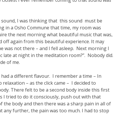
closest I ever remember coming to that sound was
hat sound, I was thinking that this sound must be
ving in a Osho Commune that time, my room was
quire the next morning what beautiful music that was,
ed off again from this beautiful experience. It may
me was not there – and I fell asleep. Next morning I
late at night in the meditation room?”. Nobody did.
ide of me.
 had a different flavour. I remember a time – In
relaxation – as the click came – I decided to
dy. There felt to be a second body inside this first
 I tried to do it consciously, push out with that
of the body and then there was a sharp pain in all of
out any further, the pain was too much. I had to stop