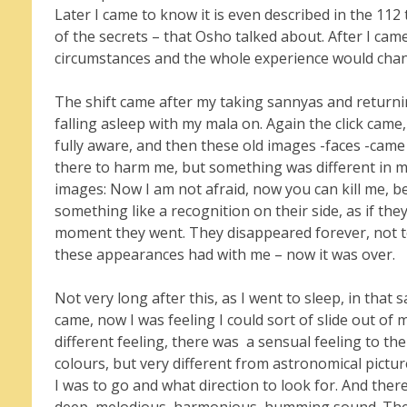
Later I came to know it is even described in the 11
of the secrets – that Osho talked about. After I cam
circumstances and the whole experience would cha
The shift came after my taking sannyas and returnin
falling asleep with my mala on. Again the click came
fully aware, and then these old images -faces -came
there to harm me, but something was different in me 
images: Now I am not afraid, now you can kill me, 
something like a recognition on their side, as if the
moment they went. They disappeared forever, not t
these appearances had with me – now it was over.
Not very long after this, as I went to sleep, in th
came, now I was feeling I could sort of slide out of 
different feeling, there was a sensual feeling to th
colours, but very different from astronomical pictures
I was to go and what direction to look for. And there