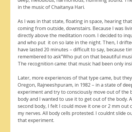
deep, melodious, harmonious, humming sound. The 
in the music of Chaitanya Hari.
As I was in that state, floating in space, hearing t
coming from outside, downstairs. Because I was li
directly above the meditation room. I decided to in
and who put it on so late in the night. Then, I drift
have lasted 20 minutes – difficult to say, because ti
remembered to ask”Who put on that beautiful music 
The recognition came: that music had been only ins
Later, more experiences of that type came, but they
Oregon, Rajneeshpuram, in 1982 – in a state of deep 
experiment and try to consciously move out of the bo
body and I wanted to use it to get out of the body. As
second body, I felt I could move it one or 2 mm out 
my nerves. All body cells protested. I couldnt slide 
that experiment.