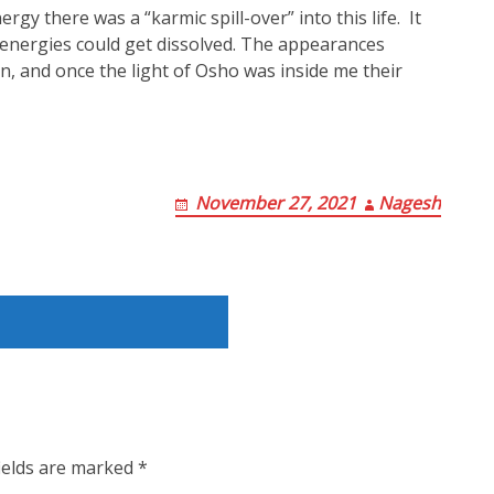
rgy there was a “karmic spill-over” into this life. It
energies could get dissolved. The appearances
n, and once the light of Osho was inside me their
November 27, 2021
Nagesh
ields are marked
*