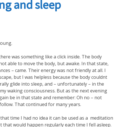
ng and sleep
Akashic Transmission
young.
ere was something like a click inside. The body
not able to move the body, but awake. In that state,
ances – came. Their energy was not friendly at all. I
escape, but I was helpless because the body couldnt
lly glide into sleep, and – unfortunately – in the
my waking consciousness. But as the next evening
again be in that state and remember: Oh no – not
follow. That continued for many years.
at time I had no idea it can be used as a meditation
t that would happen regularly each time I fell asleep.