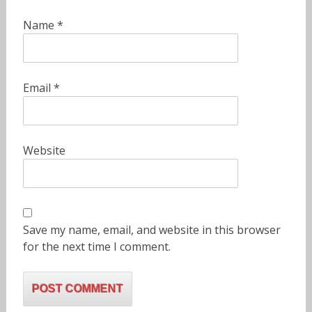
Name
*
Email
*
Website
Save my name, email, and website in this browser
for the next time I comment.