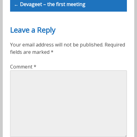
← Devageet – the first meeting
Leave a Reply
Your email address will not be published.
Required
fields are marked
*
Comment
*