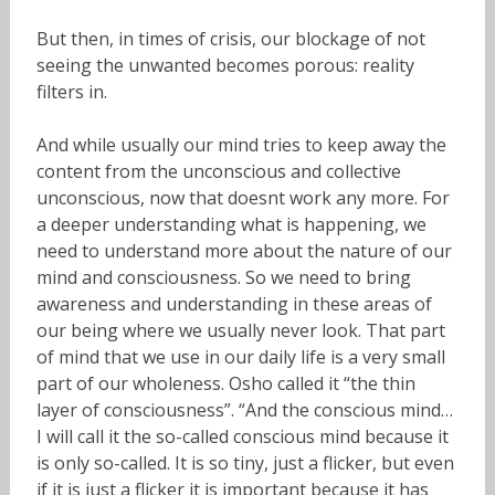
But then, in times of crisis, our blockage of not
seeing the unwanted becomes porous: reality
filters in.
And while usually our mind tries to keep away the
content from the unconscious and collective
unconscious, now that doesnt work any more. For
a deeper understanding what is happening, we
need to understand more about the nature of our
mind and consciousness. So we need to bring
awareness and understanding in these areas of
our being where we usually never look. That part
of mind that we use in our daily life is a very small
part of our wholeness. Osho called it “the thin
layer of consciousness”. “And the conscious mind…
I will call it the so-called conscious mind because it
is only so-called. It is so tiny, just a flicker, but even
if it is just a flicker it is important because it has