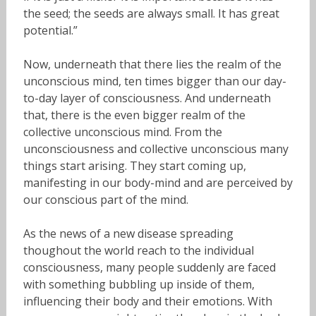
the seed; the seeds are always small. It has great
potential.”
Now, underneath that there lies the realm of the
unconscious mind, ten times bigger than our day-
to-day layer of consciousness. And underneath
that, there is the even bigger realm of the
collective unconscious mind. From the
unconsciousness and collective unconscious many
things start arising. They start coming up,
manifesting in our body-mind and are perceived by
our conscious part of the mind.
As the news of a new disease spreading
thoughout the world reach to the individual
consciousness, many people suddenly are faced
with something bubbling up inside of them,
influencing their body and their emotions. With