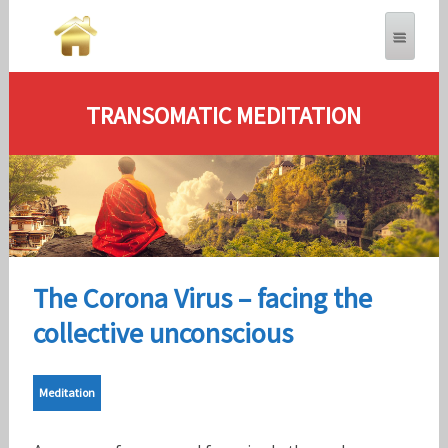
TRANSOMATIC MEDITATION
The Corona Virus – facing the
collective unconscious
Meditation