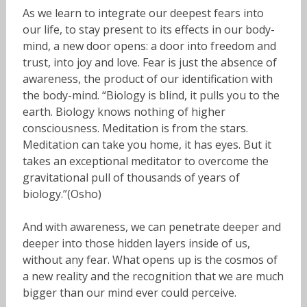
As we learn to integrate our deepest fears into
our life, to stay present to its effects in our body-
mind, a new door opens: a door into freedom and
trust, into joy and love. Fear is just the absence of
awareness, the product of our identification with
the body-mind. “Biology is blind, it pulls you to the
earth. Biology knows nothing of higher
consciousness. Meditation is from the stars.
Meditation can take you home, it has eyes. But it
takes an exceptional meditator to overcome the
gravitational pull of thousands of years of
biology.”(Osho)
And with awareness, we can penetrate deeper and
deeper into those hidden layers inside of us,
without any fear. What opens up is the cosmos of
a new reality and the recognition that we are much
bigger than our mind ever could perceive.