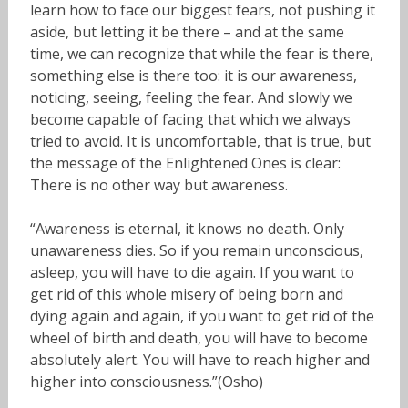
learn how to face our biggest fears, not pushing it
aside, but letting it be there – and at the same
time, we can recognize that while the fear is there,
something else is there too: it is our awareness,
noticing, seeing, feeling the fear. And slowly we
become capable of facing that which we always
tried to avoid. It is uncomfortable, that is true, but
the message of the Enlightened Ones is clear:
There is no other way but awareness.
“Awareness is eternal, it knows no death. Only
unawareness dies. So if you remain unconscious,
asleep, you will have to die again. If you want to
get rid of this whole misery of being born and
dying again and again, if you want to get rid of the
wheel of birth and death, you will have to become
absolutely alert. You will have to reach higher and
higher into consciousness.”(Osho)