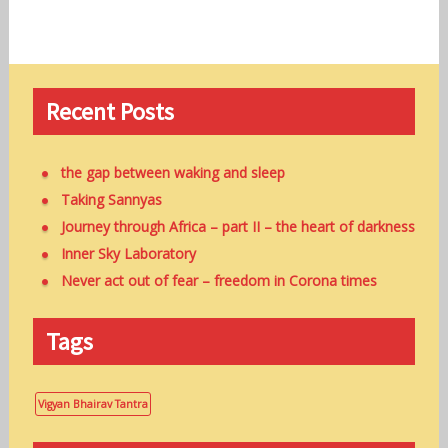
Recent Posts
the gap between waking and sleep
Taking Sannyas
Journey through Africa – part II – the heart of darkness
Inner Sky Laboratory
Never act out of fear – freedom in Corona times
Tags
Vigyan Bhairav Tantra