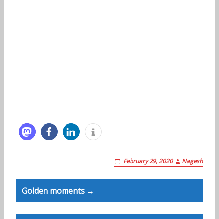
February 29, 2020
Nagesh
Post
Golden moments →
navigation