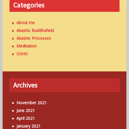
Categories
About me
Akashic Buddhafield
Akashic Processes
Meditation
OSHO
Archives
November 2021
June 2021
April 2021
January 2021