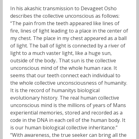
In his akashic transmission to Devageet Osho
describes the collective unconscious as follows:
“
The pain from the teeth appeared like lines of
fire, lines of light leading to a place in the center of
my chest
. The place in my chest appeared as a ball
of light. The ball of light is connected by a river of
light to a much vaster light, like a huge sun,
outside of the body.. That sun is the collective
unconscious mind of the whole human race. It
seems that our teeth connect each individual to
the whole collective unconsciousness of humanity.
It is the record of humanitys biological
evolutionary history. The real human collective
unconscious mind is the millions of years of Mans
experiential memories, stored and recorded as a
code in the DNA in each cell of the human body. It
is our human biological collective inheritance.”
“With awareness, the true seeker can bring all the