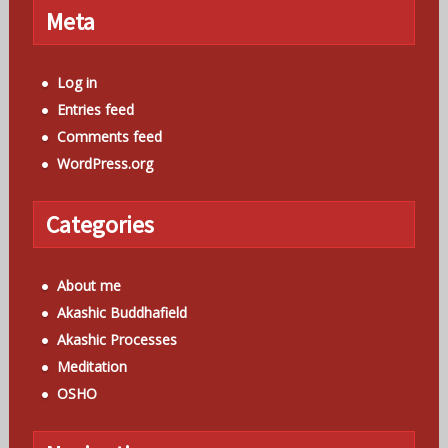
Meta
Log in
Entries feed
Comments feed
WordPress.org
Categories
About me
Akashic Buddhafield
Akashic Processes
Meditation
OSHO