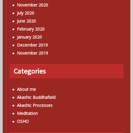
November 2020
July 2020
June 2020
February 2020
January 2020
December 2019
November 2019
Categories
About me
Akashic Buddhafield
Akashic Processes
Meditation
OSHO