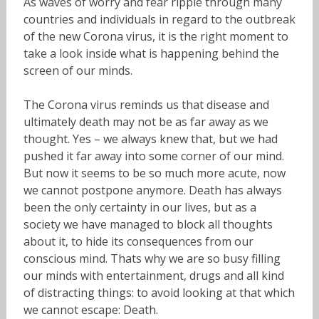
As waves of worry and fear ripple through many
countries and individuals in regard to the outbreak
of the new Corona virus, it is the right moment to
take a look inside what is happening behind the
screen of our minds.
The Corona virus reminds us that disease and
ultimately death may not be as far away as we
thought. Yes – we always knew that, but we had
pushed it far away into some corner of our mind.
But now it seems to be so much more acute, now
we cannot postpone anymore. Death has always
been the only certainty in our lives, but as a
society we have managed to block all thoughts
about it, to hide its consequences from our
conscious mind. Thats why we are so busy filling
our minds with entertainment, drugs and all kind
of distracting things: to avoid looking at that which
we cannot escape: Death.