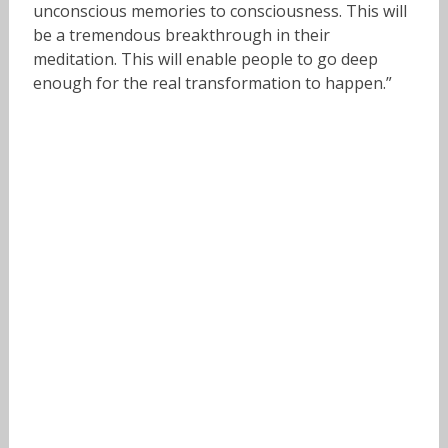
unconscious memories to consciousness. This will
be a tremendous breakthrough in their
meditation. This will enable people to go deep
enough for the real transformation to happen.”