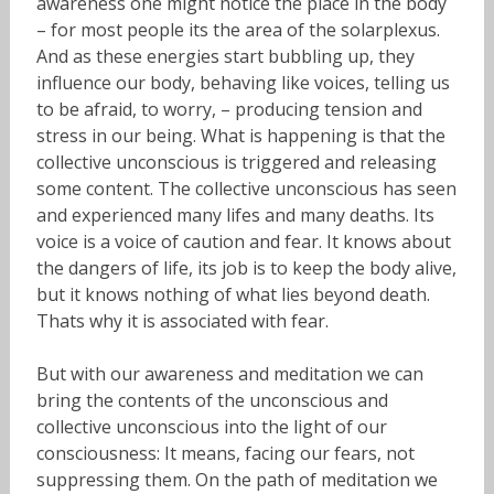
awareness one might notice the place in the body
– for most people its the area of the solarplexus.
And as these energies start bubbling up, they
influence our body, behaving like voices, telling us
to be afraid, to worry, – producing tension and
stress in our being. What is happening is that the
collective unconscious is triggered and releasing
some content. The collective unconscious has seen
and experienced many lifes and many deaths. Its
voice is a voice of caution and fear. It knows about
the dangers of life, its job is to keep the body alive,
but it knows nothing of what lies beyond death.
Thats why it is associated with fear.
But with our awareness and meditation we can
bring the contents of the unconscious and
collective unconscious into the light of our
consciousness: It means, facing our fears, not
suppressing them. On the path of meditation we